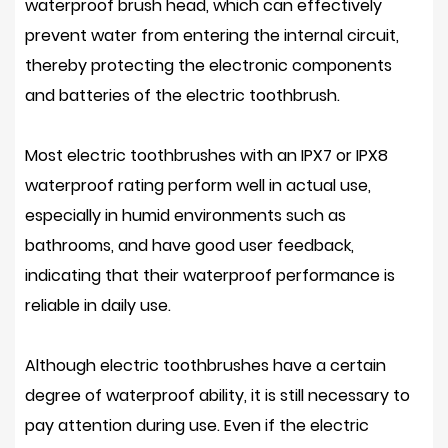
waterproof brush head, which can effectively
prevent water from entering the internal circuit,
thereby protecting the electronic components
and batteries of the electric toothbrush.
Most electric toothbrushes with an IPX7 or IPX8
waterproof rating perform well in actual use,
especially in humid environments such as
bathrooms, and have good user feedback,
indicating that their waterproof performance is
reliable in daily use.
Although electric toothbrushes have a certain
degree of waterproof ability, it is still necessary to
pay attention during use. Even if the electric