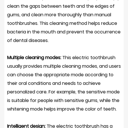
clean the gaps between teeth and the edges of
gums, and clean more thoroughly than manual
toothbrushes. This cleaning method helps reduce
bacteria in the mouth and prevent the occurrence
of dental diseases.
Multiple cleaning modes:
This electric toothbrush
usually provides multiple cleaning modes, and users
can choose the appropriate mode according to
their oral conditions and needs to achieve
personalized care. For example, the sensitive mode
is suitable for people with sensitive gums, while the
whitening mode helps improve the color of teeth.
Intelligent design:
The electric toothbrush has a