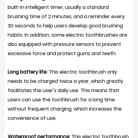
built-in intelligent timer, usually a standard
brushing time of 2 minutes, and a reminder every
30 seconds to help users develop good brushing
habits. In addition, some electric toothbrushes are
also equipped with pressure sensors to prevent
excessive force and protect gums and teeth.
Long battery life:
This electric toothbrush only
needs to be charged twice a year, which greatly
facilitates the user's daily use. This means that
users can use the toothbrush for a long time
without frequent charging, which increases the
convenience of use.
Waterproof performance:
This electric toothbrush