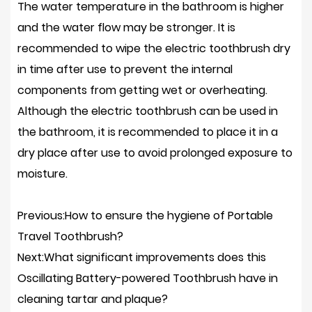
The water temperature in the bathroom is higher
and the water flow may be stronger. It is
recommended to wipe the electric toothbrush dry
in time after use to prevent the internal
components from getting wet or overheating.
Although the electric toothbrush can be used in
the bathroom, it is recommended to place it in a
dry place after use to avoid prolonged exposure to
moisture.
Previous:How to ensure the hygiene of Portable
Travel Toothbrush?
Next:What significant improvements does this
Oscillating Battery-powered Toothbrush have in
cleaning tartar and plaque?