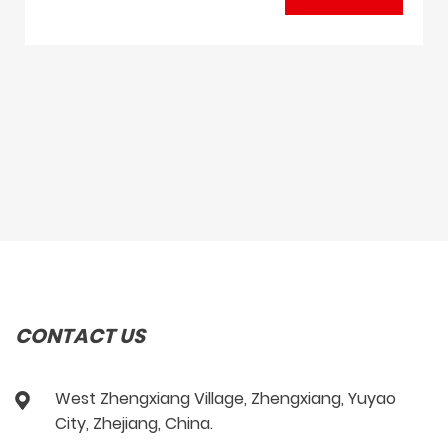
CONTACT US
West Zhengxiang Village, Zhengxiang, Yuyao
City, Zhejiang, China.