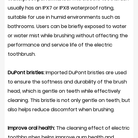
usually has an IPX7 or IPX8 waterproof rating,
suitable for use in humid environments such as
bathrooms. Users can be briefly exposed to water
or water mist while brushing without affecting the
performance and service life of the electric
toothbrush.
DuPont bristles:
Imported DuPont bristles are used
to ensure the softness and durability of the brush
head, which is gentle on teeth while effectively
cleaning. This bristle is not only gentle on teeth, but
also helps reduce discomfort when brushing.
Improve oral health:
The cleaning effect of electric
toothbrushes helps improve gum health and