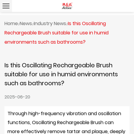
Home
News
Industry News
Is this Oscillating
/
/
/
Rechargeable Brush suitable for use in humid
environments such as bathrooms?
Is this Oscillating Rechargeable Brush
suitable for use in humid environments
such as bathrooms?
2025-06-20
Through high-frequency vibration and oscillation
functions,
Oscillating Rechargeable Brush
can
more effectively remove tartar and plaque, deeply