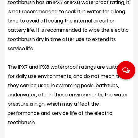
toothbrush has an IPX7 or IPX8 waterproof rating, it
is not recommended to soak it in water for a long
time to avoid affecting the internal circuit or
battery life. It is recommended to wipe the electric
toothbrush dry in time after use to extend its
service life.
The IPX7 and IPX8 waterproof ratings are suitable
for daily use environments, and do not mean that
they can be used in swimming pools, bathtubs,
underwater, etc. In these environments, the water
pressure is high, which may affect the
performance and service life of the electric
toothbrush.