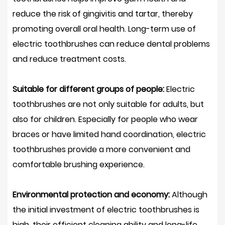
reduce the risk of gingivitis and tartar, thereby
promoting overall oral health. Long-term use of
electric toothbrushes can reduce dental problems
and reduce treatment costs.
Suitable for different groups of people:
Electric
toothbrushes are not only suitable for adults, but
also for children. Especially for people who wear
braces or have limited hand coordination, electric
toothbrushes provide a more convenient and
comfortable brushing experience.
Environmental protection and economy:
Although
the initial investment of electric toothbrushes is
high, their efficient cleaning ability and long-life