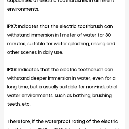
capabilities of electric toothbrushes in different
environments.
IPX7:
Indicates that the electric toothbrush can
withstand immersion in 1 meter of water for 30
minutes, suitable for water splashing, rinsing and
other scenes in daily use.
IPX8:
Indicates that the electric toothbrush can
withstand deeper immersion in water, even for a
long time, but is usually suitable for non-industrial
water environments, such as bathing, brushing
teeth, etc.
Therefore, if the waterproof rating of the electric