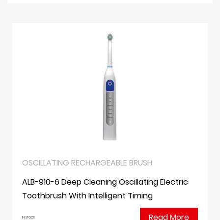
OSCILLATING RECHARGEABLE BRUSH
ALB-910-6 Deep Cleaning Oscillating Electric
Toothbrush With Intelligent Timing
Read More
IN STOCK