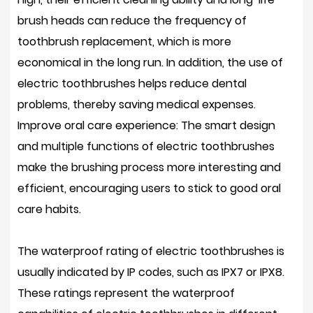
brush heads can reduce the frequency of
toothbrush replacement, which is more
economical in the long run. In addition, the use of
electric toothbrushes helps reduce dental
problems, thereby saving medical expenses.
Improve oral care experience: The smart design
and multiple functions of electric toothbrushes
make the brushing process more interesting and
efficient, encouraging users to stick to good oral
care habits.
The waterproof rating of electric toothbrushes is
usually indicated by IP codes, such as IPX7 or IPX8.
These ratings represent the waterproof