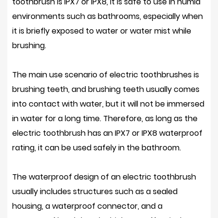
toothbrush is IPX7 or IPX8, it is safe to use in humid
environments such as bathrooms, especially when
it is briefly exposed to water or water mist while
brushing.
The main use scenario of electric toothbrushes is
brushing teeth, and brushing teeth usually comes
into contact with water, but it will not be immersed
in water for a long time. Therefore, as long as the
electric toothbrush has an IPX7 or IPX8 waterproof
rating, it can be used safely in the bathroom.
The waterproof design of an electric toothbrush
usually includes structures such as a sealed
housing, a waterproof connector, and a