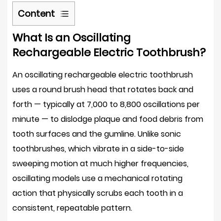
Content
1
What Is an Oscillating
What
Rechargeable Electric Toothbrush?
Is
an
An oscillating rechargeable electric toothbrush
Oscillating
uses a round brush head that rotates back and
Rechargeable
forth — typically at
7,000 to 8,800 oscillations per
Electric
minute
— to dislodge plaque and food debris from
Toothbrush?
2
tooth surfaces and the gumline. Unlike sonic
What
toothbrushes, which vibrate in a side-to-side
the
sweeping motion at much higher frequencies,
Clinical
oscillating models use a mechanical rotating
Evidence
action that physically scrubs each tooth in a
Says
consistent, repeatable pattern.
About