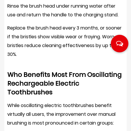
Rinse the brush head under running water after
use and return the handle to the charging stand.
Replace the brush head every 3 months
, or sooner
if the bristles show visible wear or fraying. Worn
bristles reduce cleaning effectiveness by up to
30%
.
Who Benefits Most From Oscillating
Rechargeable Electric
Toothbrushes
While oscillating electric toothbrushes benefit
virtually all users, the improvement over manual
brushing is most pronounced in certain groups: