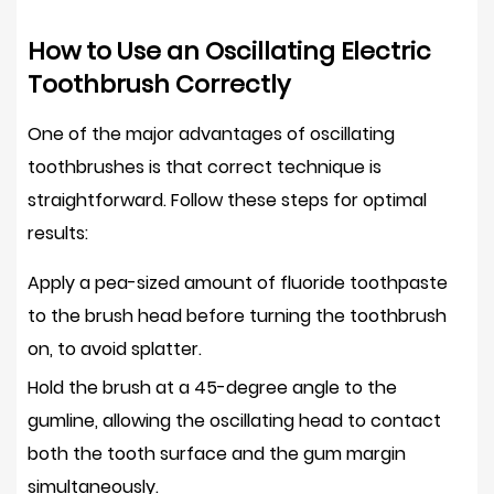
How to Use an Oscillating Electric
Toothbrush Correctly
One of the major advantages of oscillating
toothbrushes is that correct technique is
straightforward. Follow these steps for optimal
results:
Apply a
pea-sized amount of fluoride toothpaste
to the brush head before turning the toothbrush
on, to avoid splatter.
Hold the brush at a
45-degree angle to the
gumline
, allowing the oscillating head to contact
both the tooth surface and the gum margin
simultaneously.