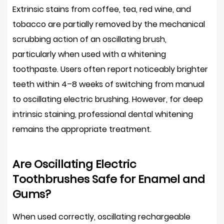
Extrinsic stains from coffee, tea, red wine, and
tobacco are partially removed by the mechanical
scrubbing action of an oscillating brush,
particularly when used with a whitening
toothpaste. Users often report noticeably brighter
teeth within
4–8 weeks
of switching from manual
to oscillating electric brushing. However, for deep
intrinsic staining, professional dental whitening
remains the appropriate treatment.
Are Oscillating Electric
Toothbrushes Safe for Enamel and
Gums?
When used correctly, oscillating rechargeable