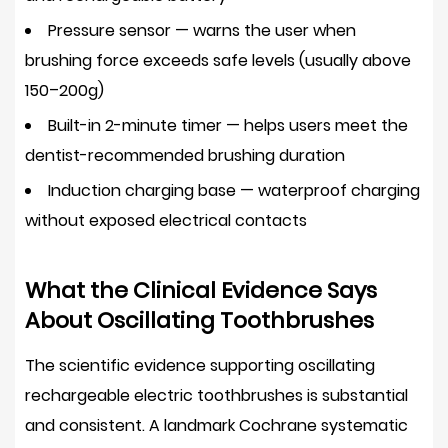
Oscillating
Pressure sensor
— warns the user when
Rechargeable
brushing force exceeds safe levels (usually above
Electric
150–200g)
Toothbrush
Built-in 2-minute timer
— helps users meet the
4.1
dentist-recommended brushing duration
Superior
Plaque
Induction charging base
— waterproof charging
Removal
without exposed electrical contacts
With
Less
What the Clinical Evidence Says
Effort
About Oscillating Toothbrushes
4.2
Improved
The scientific evidence supporting oscillating
Gum
rechargeable electric toothbrushes is substantial
Health
and consistent. A landmark Cochrane systematic
and