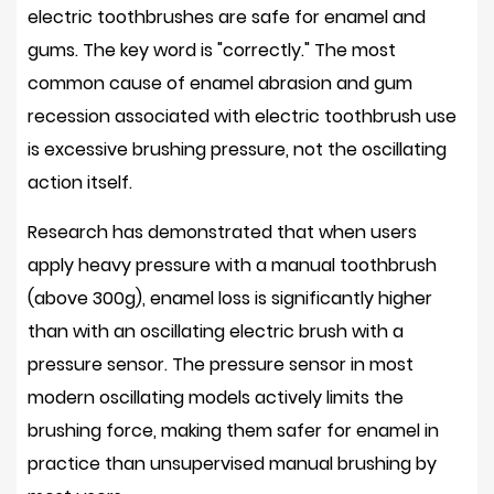
electric toothbrushes are safe for enamel and
gums. The key word is "correctly." The most
common cause of enamel abrasion and gum
recession associated with electric toothbrush use
is
excessive brushing pressure
, not the oscillating
action itself.
Research has demonstrated that when users
apply heavy pressure with a manual toothbrush
(above 300g), enamel loss is significantly higher
than with an oscillating electric brush with a
pressure sensor. The pressure sensor in most
modern oscillating models
actively limits the
brushing force
, making them safer for enamel in
practice than unsupervised manual brushing by