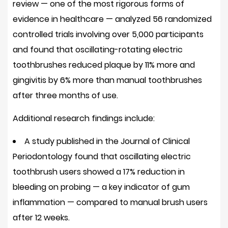
Reduced
review — one of the most rigorous forms of
Bleeding
evidence in healthcare — analyzed
56 randomized
4.3
controlled trials
involving over 5,000 participants
Built-
and found that oscillating-rotating electric
In
toothbrushes reduced plaque by
11% more
and
Features
gingivitis by
6% more
than manual toothbrushes
That
after three months of use.
Reinforce
Correct
Additional research findings include:
Brushing
Habits
A study published in the
Journal of Clinical
4.4
Periodontology
found that oscillating electric
Ideal
toothbrush users showed a
17% reduction in
for
bleeding on probing
— a key indicator of gum
Users
inflammation — compared to manual brush users
With
after 12 weeks.
Special