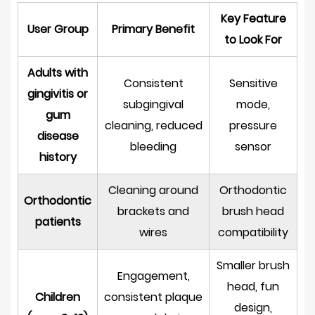
Key Feature
User Group
Primary Benefit
to Look For
Adults with
Consistent
Sensitive
gingivitis or
subgingival
mode,
gum
cleaning, reduced
pressure
disease
bleeding
sensor
history
Cleaning around
Orthodontic
Orthodontic
brackets and
brush head
patients
wires
compatibility
Smaller brush
Engagement,
head, fun
Children
consistent plaque
design,