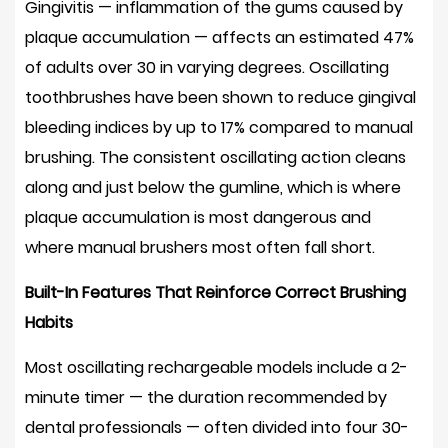
Gingivitis — inflammation of the gums caused by
Oscillating
plaque accumulation — affects an estimated
47%
Rechargeable
Toothbrushes
of adults over 30
in varying degrees. Oscillating
12
toothbrushes have been shown to reduce gingival
Frequently
bleeding indices by up to
17%
compared to manual
Asked
brushing. The consistent oscillating action cleans
Questions
along and just below the gumline, which is where
About
plaque accumulation is most dangerous and
Oscillating
where manual brushers most often fall short.
Electric
Toothbrushes
Built-In Features That Reinforce Correct Brushing
12.1
Habits
How
long
Most oscillating rechargeable models include a
2-
should
minute timer
— the duration recommended by
I
dental professionals — often divided into four 30-
brush