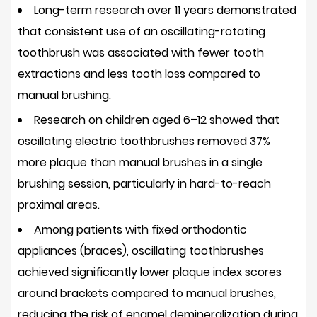
Long-term research over 11 years demonstrated
Dental
Needs
that consistent use of an oscillating-rotating
4.5
toothbrush was associated with
fewer tooth
Long-
extractions and less tooth loss
compared to
Term
manual brushing.
Cost
Research on children aged 6–12 showed that
Efficiency
oscillating electric toothbrushes removed
37%
5
more plaque
than manual brushes in a single
Potential
brushing session, particularly in hard-to-reach
Drawbacks
and
proximal areas.
How
Among patients with fixed orthodontic
to
appliances (braces), oscillating toothbrushes
Address
achieved significantly lower plaque index scores
Them
around brackets compared to manual brushes,
5.1
reducing the risk of enamel demineralization during