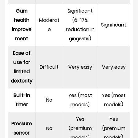
Rechargeable
Toothbrush
Gum
Significant
8.1
health
Moderat
(6–17%
Significant
Oscillation
improve
e
reduction in
Speed
ment
gingivitis)
and
Power
Ease of
8.2
use for
Difficult
Very easy
Very easy
Brushing
limited
Modes
dexterity
8.3
Brush
Built-in
Yes (most
Yes (most
No
Head
timer
models)
models)
Compatibility
and
Yes
Yes
Pressure
Availability
No
(premium
(premium
sensor
8.4
models)
models)