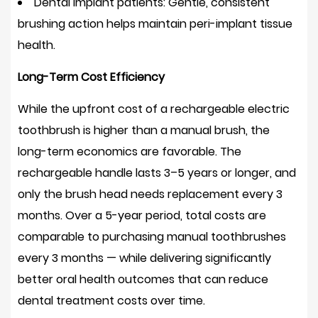
Dental implant patients:
Gentle, consistent
Do
brushing action helps maintain peri-implant tissue
I
health.
still
need
Long-Term Cost Efficiency
to
While the upfront cost of a rechargeable electric
floss
if
toothbrush is higher than a manual brush, the
I
long-term economics are favorable. The
use
rechargeable handle lasts
3–5 years or longer
, and
an
only the brush head needs replacement every 3
oscillating
months. Over a 5-year period, total costs are
electric
comparable to purchasing manual toothbrushes
toothbrush?
every 3 months — while delivering significantly
13
better oral health outcomes that can reduce
Final
dental treatment costs over time.
Verdict: