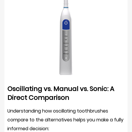
as
a
Sole
Interdental
Cleaning
Tool
6
How
to
Use
an
Oscillating vs. Manual vs. Sonic: A
Oscillating
Direct Comparison
Electric
Toothbrush
Understanding how oscillating toothbrushes
Correctly
compare to the alternatives helps you make a fully
7
informed decision:
Who