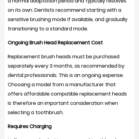
a normal adaptation period and typically resolves
on its own. Dentists recommend starting with a
sensitive brushing mode if available, and gradually
transitioning to a standard mode.
Ongoing Brush Head Replacement Cost
Replacement brush heads must be purchased
separately every 3 months, as recommended by
dental professionals. This is an ongoing expense.
Choosing a model from a manufacturer that
offers affordable compatible replacement heads
is therefore an important consideration when
selecting a toothbrush.
Requires Charging