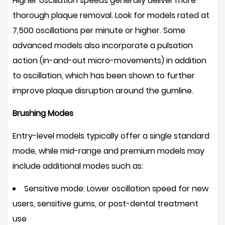
Higher oscillation speeds generally deliver more
thorough plaque removal. Look for models rated at
7,500 oscillations per minute or higher
. Some
advanced models also incorporate a pulsation
action (in-and-out micro-movements) in addition
to oscillation, which has been shown to further
improve plaque disruption around the gumline.
Brushing Modes
Entry-level models typically offer a single standard
mode, while mid-range and premium models may
include additional modes such as:
Sensitive mode:
Lower oscillation speed for new
users, sensitive gums, or post-dental treatment
use