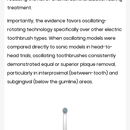
Adjustment
treatment.
Period
for
Importantly, the evidence favors oscillating-
New
rotating technology specifically over other electric
Users
toothbrush types. When oscillating models were
5.2
compared directly to sonic models in head-to-
Ongoing
Brush
head trials, oscillating toothbrushes consistently
Head
demonstrated
equal or superior plaque removal
,
Replacement
particularly in interproximal (between-tooth) and
Cost
subgingival (below the gumline) areas.
5.3
Requires
Charging
5.4
Not
Suitable