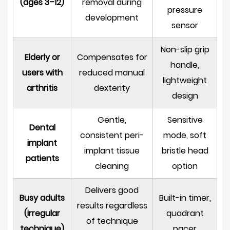
(ages 3–12)
removal during
pressure
development
sensor
Non-slip grip
Elderly or
Compensates for
handle,
users with
reduced manual
lightweight
arthritis
dexterity
design
Gentle,
Sensitive
Dental
consistent peri-
mode, soft
implant
implant tissue
bristle head
patients
cleaning
option
Delivers good
Busy adults
Built-in timer,
results regardless
(irregular
quadrant
of technique
technique)
pacer