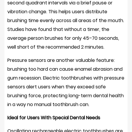
second quadrant intervals via a brief pause or
with
vibration change. This helps users distribute
an
brushing time evenly across all areas of the mouth.
oscillating
Studies have found that without a timer, the
electric
average person brushes for only
45–70 seconds
,
toothbrush?
12.2
well short of the recommended 2 minutes.
Can
Pressure sensors are another valuable feature:
children
brushing too hard can cause enamel abrasion and
use
gum recession. Electric toothbrushes with pressure
oscillating
electric
sensors alert users when they exceed safe
toothbrushes?
brushing force, protecting long-term dental health
12.3
in a way no manual toothbrush can.
Is
Ideal for Users With Special Dental Needs
an
oscillating
Oscillating rechargeable electric toothbrushes are