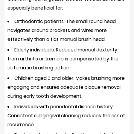
toothbrush
especially beneficial for:
safe
to
Orthodontic patients:
The small round head
use
navigates around brackets and wires more
on
effectively than a flat manual brush head.
dental
Elderly individuals:
Reduced manual dexterity
implants?
from arthritis or tremors is compensated by the
12.4
How
automatic brushing action.
often
Children aged 3 and older:
Makes brushing more
should
engaging and ensures adequate plaque removal
I
during early tooth development.
replace
Individuals with periodontal disease history:
the
brush
Consistent subgingival cleaning reduces the risk of
head?
recurrence.
12.5