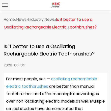
Home
News
Industry News
Is it better to use a
/
/
/
Oscillating Rechargeable Electric Toothbrushes?
Is it better to use a Oscillating
Rechargeable Electric Toothbrushes?
2026-06-05
For most people,
yes —
oscillating rechargeable
electric toothbrushes
are better than manual
toothbrushes
and offer meaningful advantages
over non-oscillating electric models as well. Multiple
clinical studies have demonstrated that