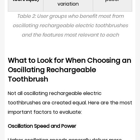
variation
Table 2: User groups who benefit most from
oscillating rechargeable electric toothbrushes
and the features most relevant to each
What to Look for When Choosing an
Oscillating Rechargeable
Toothbrush
Not all oscillating rechargeable electric
toothbrushes are created equal. Here are the most
important factors to evaluate:
Oscillation Speed and Power