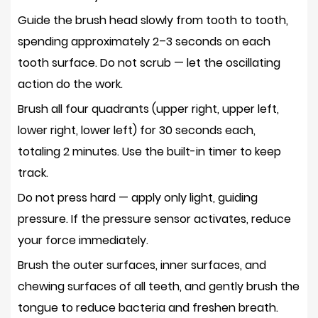
Guide the brush head slowly from tooth to tooth
,
spending approximately 2–3 seconds on each
tooth surface. Do not scrub — let the oscillating
action do the work.
Brush all four quadrants (upper right, upper left,
lower right, lower left) for
30 seconds each
,
totaling 2 minutes. Use the built-in timer to keep
track.
Do not press hard — apply only
light, guiding
pressure
. If the pressure sensor activates, reduce
your force immediately.
Brush the outer surfaces, inner surfaces, and
chewing surfaces of all teeth, and gently brush the
tongue to reduce bacteria and freshen breath.