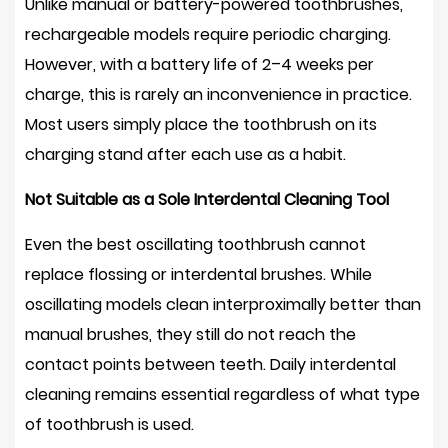
Unlike manual or battery-powered toothbrushes,
rechargeable models require periodic charging.
However, with a battery life of
2–4 weeks per
charge
, this is rarely an inconvenience in practice.
Most users simply place the toothbrush on its
charging stand after each use as a habit.
Not Suitable as a Sole Interdental Cleaning Tool
Even the best oscillating toothbrush cannot
replace flossing or interdental brushes. While
oscillating models clean interproximally better than
manual brushes, they still do not reach the
contact points between teeth. Daily interdental
cleaning remains essential regardless of what type
of toothbrush is used.