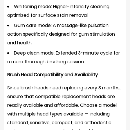
Whitening mode:
Higher-intensity cleaning
optimized for surface stain removal
Gum care mode:
A massage-like pulsation
action specifically designed for gum stimulation
and health
Deep clean mode:
Extended 3-minute cycle for
a more thorough brushing session
Brush Head Compatibility and Availability
Since brush heads need replacing every 3 months,
ensure that compatible replacement heads are
readily available and affordable. Choose a model
with multiple head types available — including
standard, sensitive, compact, and orthodontic