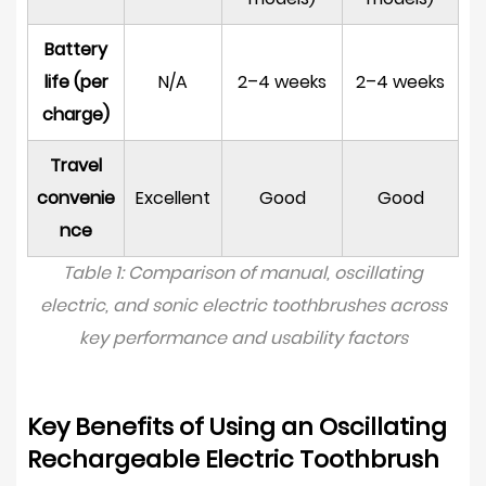
Build
Quality
Battery
and
life (per
N/A
2–4 weeks
2–4 weeks
Waterproofing
charge)
8.5
Travel
Battery
Life
convenie
Excellent
Good
Good
and
nce
Charging
Table 1: Comparison of manual, oscillating
Method
electric, and sonic electric toothbrushes across
9
key performance and usability factors
Oscillating
Toothbrushes
and
Key Benefits of Using an Oscillating
Tooth
Rechargeable Electric Toothbrush
Whitening: