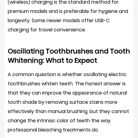
(wireless) charging is the standard method for
premium models and is preferable for hygiene and
longevity. Some newer models offer USB-C
charging for travel convenience.
Oscillating Toothbrushes and Tooth
Whitening: What to Expect
A common question is whether oscillating electric
toothbrushes whiten teeth. The honest answer is
that they can improve the
appearance of natural
tooth shade
by removing surface stains more
effectively than manual brushing, but they cannot
change the intrinsic color of teeth the way
professional bleaching treatments do.