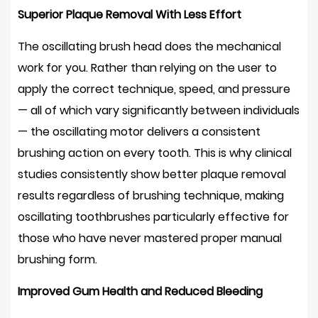
What
Superior Plaque Removal With Less Effort
to
Expect
The oscillating brush head does the mechanical
10
work for you. Rather than relying on the user to
Are
apply the correct technique, speed, and pressure
Oscillating
— all of which vary significantly between individuals
Electric
— the oscillating motor delivers a consistent
Toothbrushes
brushing action on every tooth. This is why clinical
Safe
for
studies consistently show better plaque removal
Enamel
results regardless of brushing technique, making
and
oscillating toothbrushes particularly effective for
Gums?
those who have never mastered proper manual
11
brushing form.
Manufacturing
Excellence
Improved Gum Health and Reduced Bleeding
Behind