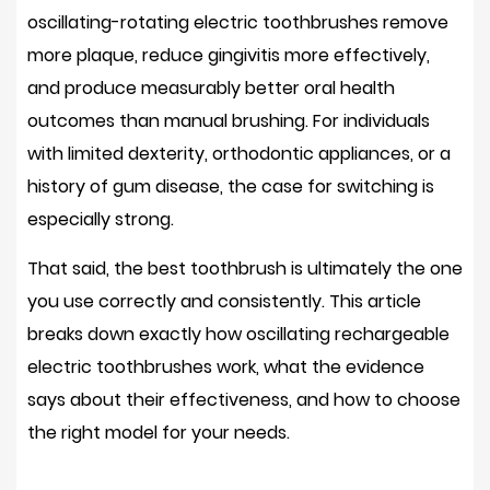
oscillating-rotating electric toothbrushes remove
more plaque, reduce gingivitis more effectively,
and produce measurably better oral health
outcomes than manual brushing. For individuals
with limited dexterity, orthodontic appliances, or a
history of gum disease, the case for switching is
especially strong.
That said, the best toothbrush is ultimately the one
you use correctly and consistently. This article
breaks down exactly how oscillating rechargeable
electric toothbrushes work, what the evidence
says about their effectiveness, and how to choose
the right model for your needs.