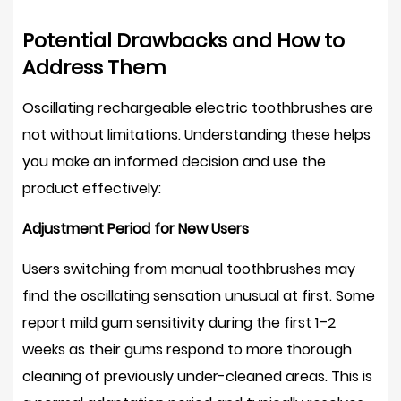
Is
an
Potential Drawbacks and How to
Oscillating
Address Them
Rechargeable
Electric
Oscillating rechargeable electric toothbrushes are
Toothbrush
not without limitations. Understanding these helps
Worth
you make an informed decision and use the
It?
product effectively:
Adjustment Period for New Users
Users switching from manual toothbrushes may
find the oscillating sensation unusual at first. Some
report mild gum sensitivity during the first
1–2
weeks
as their gums respond to more thorough
cleaning of previously under-cleaned areas. This is