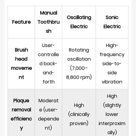
Benefits
Manual
Most
Oscillating
Sonic
Feature
Toothbru
From
Electric
Electric
sh
Oscillating
Rechargeable
User-
High-
Electric
Brush
Rotating
controlle
frequency
Toothbrushes
head
oscillation
d back-
side-to-
8
moveme
(7,000–
What
and-
side
nt
8,800 rpm)
to
forth
vibration
Look
High
for
Plaque
Moderat
When
High
(slightly
removal
e (user-
Choosing
(clinically
lower
efficienc
depende
an
proven)
interproxim
y
nt)
Oscillating
ally)