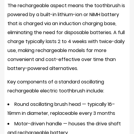
Oscillating
The rechargeable aspect means the toothbrush is
Toothbrushes
powered by a built-in lithium-ion or NiMH battery
3
that is charged via an induction charging base,
Oscillating
eliminating the need for disposable batteries. A full
vs.
charge typically lasts
2 to 4 weeks
with twice-daily
Manual
use, making rechargeable models far more
vs.
convenient and cost-effective over time than
Sonic:
A
battery-powered alternatives.
Direct
Key components of a standard oscillating
Comparison
rechargeable electric toothbrush include:
4
Key
Round oscillating brush head
— typically 16–
Benefits
19mm in diameter, replaceable every 3 months
of
Motor-driven handle
— houses the drive shaft
Using
an
and rechargeable battery