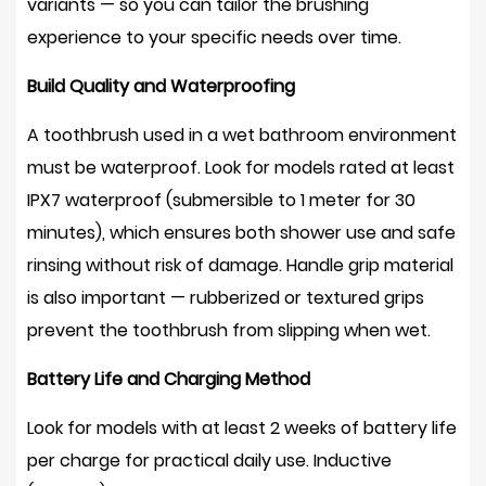
variants — so you can tailor the brushing
experience to your specific needs over time.
Build Quality and Waterproofing
A toothbrush used in a wet bathroom environment
must be waterproof. Look for models rated at least
IPX7 waterproof
(submersible to 1 meter for 30
minutes), which ensures both shower use and safe
rinsing without risk of damage. Handle grip material
is also important — rubberized or textured grips
prevent the toothbrush from slipping when wet.
Battery Life and Charging Method
Look for models with at least
2 weeks of battery life
per charge for practical daily use. Inductive